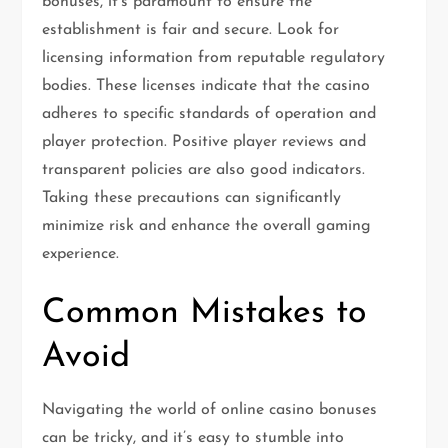
bonuses, it’s paramount to ensure the
establishment is fair and secure. Look for
licensing information from reputable regulatory
bodies. These licenses indicate that the casino
adheres to specific standards of operation and
player protection. Positive player reviews and
transparent policies are also good indicators.
Taking these precautions can significantly
minimize risk and enhance the overall gaming
experience.
Common Mistakes to
Avoid
Navigating the world of online casino bonuses
can be tricky, and it’s easy to stumble into