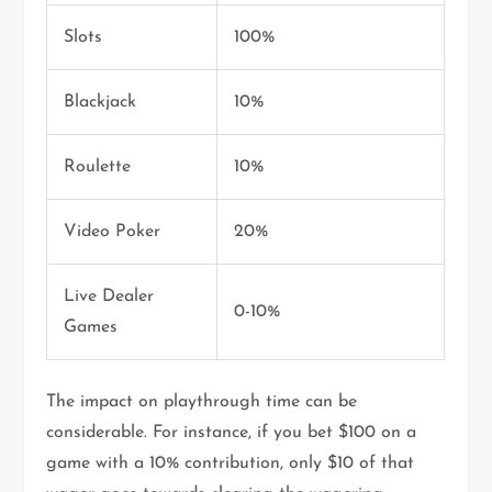
Slots
100%
Blackjack
10%
Roulette
10%
Video Poker
20%
Live Dealer
0-10%
Games
The impact on playthrough time can be
considerable. For instance, if you bet $100 on a
game with a 10% contribution, only $10 of that