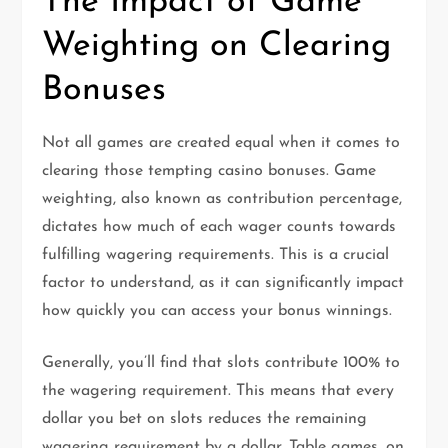
The Impact of Game
Weighting on Clearing
Bonuses
Not all games are created equal when it comes to
clearing those tempting casino bonuses. Game
weighting, also known as contribution percentage,
dictates how much of each wager counts towards
fulfilling wagering requirements. This is a crucial
factor to understand, as it can significantly impact
how quickly you can access your bonus winnings.
Generally, you’ll find that slots contribute 100% to
the wagering requirement. This means that every
dollar you bet on slots reduces the remaining
wagering requirement by a dollar. Table games, on