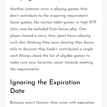
Another common error is playing games that
don’t contribute to the wagering requirement.
Some games, like certain table games or high RTP
slots, may be excluded from bonus play. One
player shared a story, they spent hours playing
such slot, thinking they were clearing their bonus
only to discover they hadn’t contributed a single
cent! Always check the list of eligible games to
make sure your favorites count towards meeting
the requirements.
Ignoring the Expiration
Date
Bonuses aren’t forever; they come with expiration