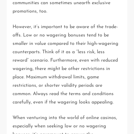
communities can sometimes unearth exclusive
promotions, too.
However, it’s important to be aware of the trade-
offs. Low or no wagering bonuses tend to be
smaller in value compared to their high-wagering
counterparts. Think of it as a “less risk, less
reward” scenario. Furthermore, even with reduced
wagering, there might be other restrictions in
place. Maximum withdrawal limits, game
restrictions, or shorter validity periods are
common. Always read the terms and conditions
carefully, even if the wagering looks appealing.
When venturing into the world of online casinos,
especially when seeking low or no wagering