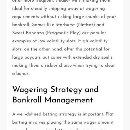
offer more frequent, smaller wins, making them
ideal for steadily chipping away at wagering
requirements without risking large chunks of your
bankroll. Games like Starburst (NetEnt) and
Sweet Bonanza (Pragmatic Play) are popular
examples of low volatility slots. High volatility
slots, on the other hand, offer the potential for
large payouts but come with extended dry spells,
making them a riskier choice when trying to clear
a bonus.
Wagering Strategy and
Bankroll Management
A well-defined betting strategy is important. Flat
betting involves placing the same wager amount