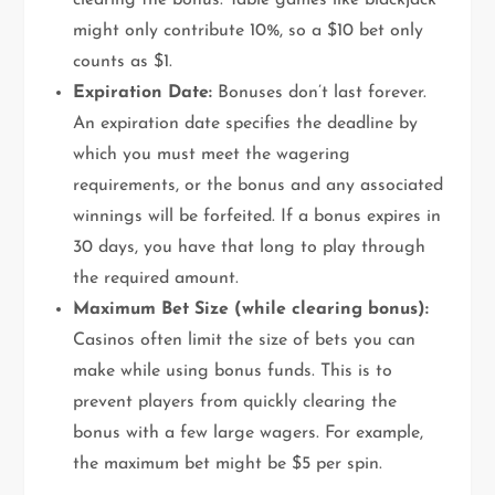
clearing the bonus. Table games like blackjack
might only contribute 10%, so a $10 bet only
counts as $1.
Expiration Date:
Bonuses don’t last forever.
An expiration date specifies the deadline by
which you must meet the wagering
requirements, or the bonus and any associated
winnings will be forfeited. If a bonus expires in
30 days, you have that long to play through
the required amount.
Maximum Bet Size (while clearing bonus):
Casinos often limit the size of bets you can
make while using bonus funds. This is to
prevent players from quickly clearing the
bonus with a few large wagers. For example,
the maximum bet might be $5 per spin.