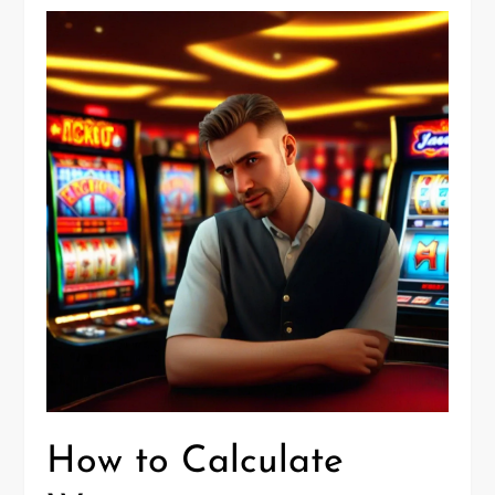
How to Calculate