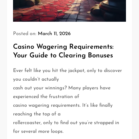
Posted on:
March 11, 2026
Casino Wagering Requirements:
Your Guide to Clearing Bonuses
Ever felt like you hit the jackpot, only to discover
you couldn’t actually
cash out your winnings? Many players have
experienced the frustration of
casino wagering requirements. It’s like finally
reaching the top of a
rollercoaster, only to find out you’re strapped in
for several more loops.