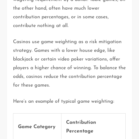
the other hand, often have much lower
contribution percentages, or in some cases,
contribute nothing at all.
Casinos use game weighting as a risk mitigation
strategy. Games with a lower house edge, like
blackjack or certain video poker variations, offer
players a higher chance of winning. To balance the
odds, casinos reduce the contribution percentage
for these games.
Here’s an example of typical game weighting:
Contribution
Game Category
Percentage