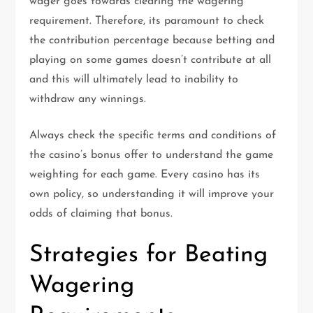
wager goes towards clearing the wagering
requirement. Therefore, its paramount to check
the contribution percentage because betting and
playing on some games doesn’t contribute at all
and this will ultimately lead to inability to
withdraw any winnings.
Always check the specific terms and conditions of
the casino’s bonus offer to understand the game
weighting for each game. Every casino has its
own policy, so understanding it will improve your
odds of claiming that bonus.
Strategies for Beating
Wagering