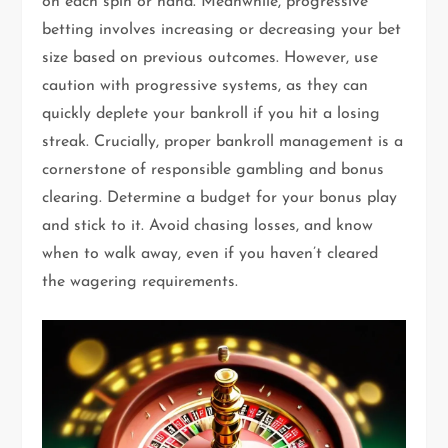
on each spin or hand. Meanwhile, progressive
betting involves increasing or decreasing your bet
size based on previous outcomes. However, use
caution with progressive systems, as they can
quickly deplete your bankroll if you hit a losing
streak. Crucially, proper bankroll management is a
cornerstone of responsible gambling and bonus
clearing. Determine a budget for your bonus play
and stick to it. Avoid chasing losses, and know
when to walk away, even if you haven’t cleared
the wagering requirements.