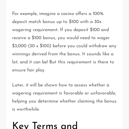
For example, imagine a casino offers a 100%
deposit match bonus up to $100 with a 30x
wagering requirement. If you deposit $100 and
receive a $100 bonus, you would need to wager
$3,000 (30 x $100) before you could withdraw any
winnings derived from the bonus. It sounds like a
lot, and it can be! But this requirement is there to
ensure fair play.
Later, it will be shown how to assess whether a
wagering requirement is favorable or unfavorable,
helping you determine whether claiming the bonus
is worthwhile.
Key Terms and