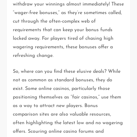
withdraw your winnings almost immediately! These
“wager-free bonuses,” as they’re sometimes called,
cut through the often-complex web of
requirements that can keep your bonus funds
locked away. For players tired of chasing high
wagering requirements, these bonuses offer a
refreshing change.
So, where can you find these elusive deals? While
not as common as standard bonuses, they do
exist. Some online casinos, particularly those
positioning themselves as “fair casinos,” use them
as a way to attract new players. Bonus
comparison sites are also valuable resources,
often highlighting the latest low and no wagering
offers. Scouring online casino forums and