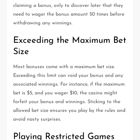
claiming a bonus, only to discover later that they
need to wager the bonus amount 50 times before
withdrawing any winnings.
Exceeding the Maximum Bet
Size
Most bonuses come with a maximum bet size.
Exceeding this limit can void your bonus and any
associated winnings. For instance, if the maximum
bet is $5, and you wager $10, the casino might
forfeit your bonus and winnings. Sticking to the
allowed bet size ensures you play by the rules and
avoid nasty surprises.
Playing Restricted Games