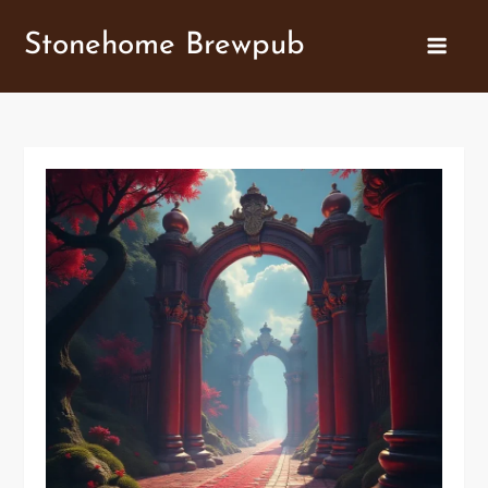
Skip
Stonehome Brewpub
to
content