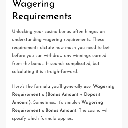
Wagering
Requirements
Unlocking your casino bonus often hinges on
understanding wagering requirements. These
requirements dictate how much you need to bet
before you can withdraw any winnings earned
from the bonus. It sounds complicated, but
calculating it is straightforward.
Here’s the formula you’ll generally use:
Wagering
Requirement x (Bonus Amount + Deposit
Amount)
. Sometimes, it’s simpler:
Wagering
Requirement x Bonus Amount
. The casino will
specify which formula applies.