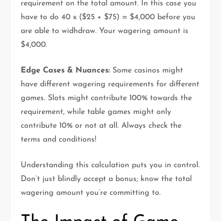
requirement on the total amount. In this case you
have to do 40 x ($25 + $75) = $4,000 before you
are able to widhdraw. Your wagering amount is
$4,000.
Edge Cases & Nuances:
Some casinos might
have different wagering requirements for different
games. Slots might contribute 100% towards the
requirement, while table games might only
contribute 10% or not at all. Always check the
terms and conditions!
Understanding this calculation puts you in control.
Don’t just blindly accept a bonus; know the total
wagering amount you’re committing to.