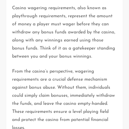
Casino wagering requirements, also known as
playthrough requirements, represent the amount
of money a player must wager before they can
withdraw any bonus funds awarded by the casino,
along with any winnings earned using those
bonus funds. Think of it as a gatekeeper standing
between you and your bonus winnings.
From the casino’s perspective, wagering
requirements are a crucial defense mechanism
against bonus abuse. Without them, individuals
could simply claim bonuses, immediately withdraw
the funds, and leave the casino empty-handed.
These requirements ensure a level playing field
and protect the casino from potential financial
losses.