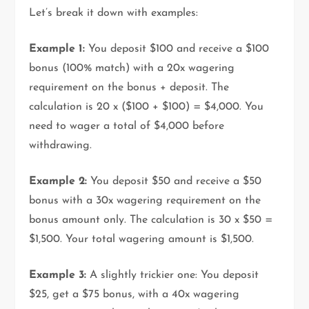
Let’s break it down with examples:
Example 1:
You deposit $100 and receive a $100
bonus (100% match) with a 20x wagering
requirement on the bonus + deposit. The
calculation is 20 x ($100 + $100) = $4,000. You
need to wager a total of $4,000 before
withdrawing.
Example 2:
You deposit $50 and receive a $50
bonus with a 30x wagering requirement on the
bonus amount only. The calculation is 30 x $50 =
$1,500. Your total wagering amount is $1,500.
Example 3:
A slightly trickier one: You deposit
$25, get a $75 bonus, with a 40x wagering