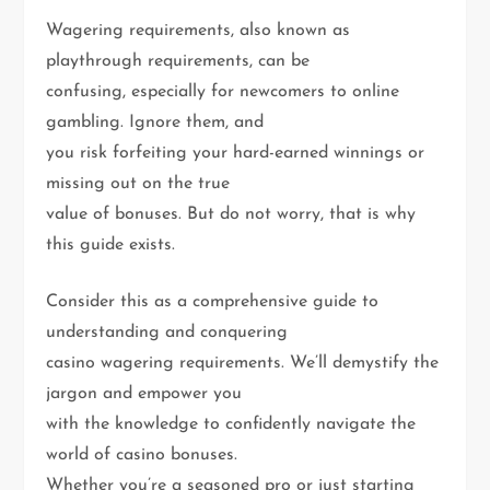
Wagering requirements, also known as
playthrough requirements, can be
confusing, especially for newcomers to online
gambling. Ignore them, and
you risk forfeiting your hard-earned winnings or
missing out on the true
value of bonuses. But do not worry, that is why
this guide exists.
Consider this as a comprehensive guide to
understanding and conquering
casino wagering requirements. We’ll demystify the
jargon and empower you
with the knowledge to confidently navigate the
world of casino bonuses.
Whether you’re a seasoned pro or just starting