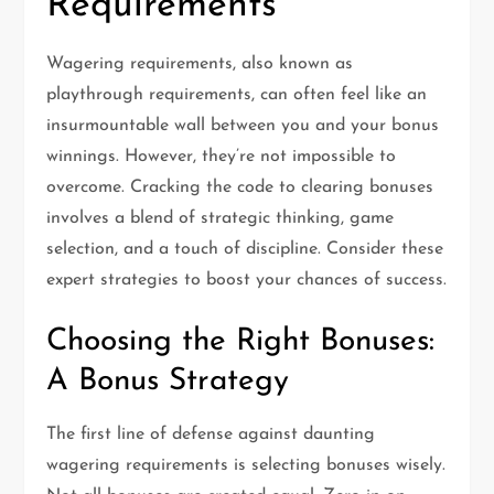
Requirements
Wagering requirements, also known as
playthrough requirements, can often feel like an
insurmountable wall between you and your bonus
winnings. However, they’re not impossible to
overcome. Cracking the code to clearing bonuses
involves a blend of strategic thinking, game
selection, and a touch of discipline. Consider these
expert strategies to boost your chances of success.
Choosing the Right Bonuses:
A Bonus Strategy
The first line of defense against daunting
wagering requirements is selecting bonuses wisely.