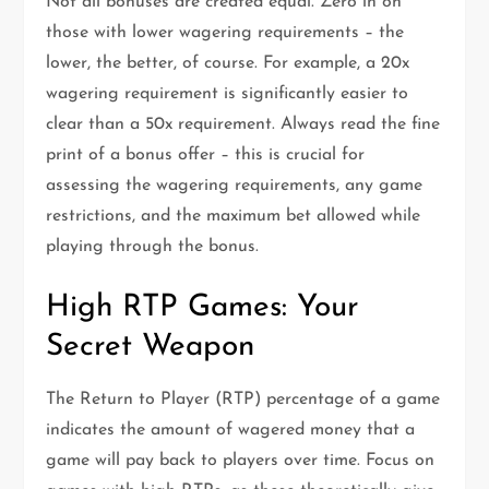
Not all bonuses are created equal. Zero in on
those with lower wagering requirements – the
lower, the better, of course. For example, a 20x
wagering requirement is significantly easier to
clear than a 50x requirement. Always read the fine
print of a bonus offer – this is crucial for
assessing the wagering requirements, any game
restrictions, and the maximum bet allowed while
playing through the bonus.
High RTP Games: Your
Secret Weapon
The Return to Player (RTP) percentage of a game
indicates the amount of wagered money that a
game will pay back to players over time. Focus on