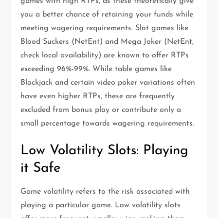
games with high RTPs, as these theoretically give
you a better chance of retaining your funds while
meeting wagering requirements. Slot games like
Blood Suckers (NetEnt) and Mega Joker (NetEnt,
check local availability) are known to offer RTPs
exceeding 96%-99%. While table games like
Blackjack and certain video poker variations often
have even higher RTPs, these are frequently
excluded from bonus play or contribute only a
small percentage towards wagering requirements.
Low Volatility Slots: Playing
it Safe
Game volatility refers to the risk associated with
playing a particular game. Low volatility slots