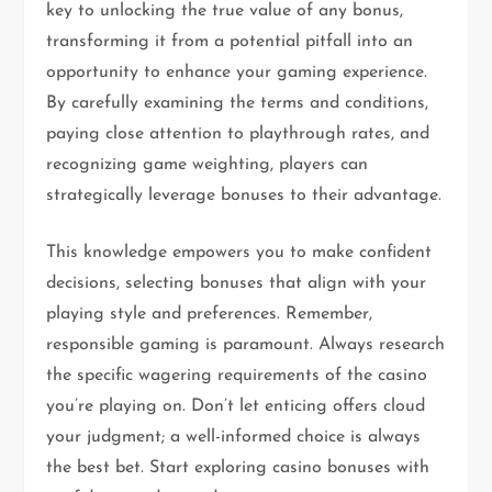
key to unlocking the true value of any bonus,
transforming it from a potential pitfall into an
opportunity to enhance your gaming experience.
By carefully examining the terms and conditions,
paying close attention to playthrough rates, and
recognizing game weighting, players can
strategically leverage bonuses to their advantage.
This knowledge empowers you to make confident
decisions, selecting bonuses that align with your
playing style and preferences. Remember,
responsible gaming is paramount. Always research
the specific wagering requirements of the casino
you’re playing on. Don’t let enticing offers cloud
your judgment; a well-informed choice is always
the best bet. Start exploring casino bonuses with