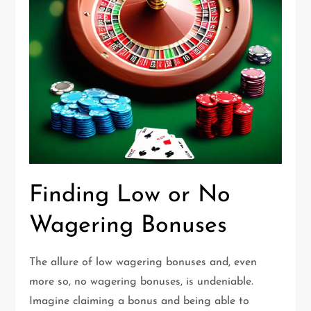
Finding Low or No
Wagering Bonuses
The allure of low wagering bonuses and, even
more so, no wagering bonuses, is undeniable.
Imagine claiming a bonus and being able to