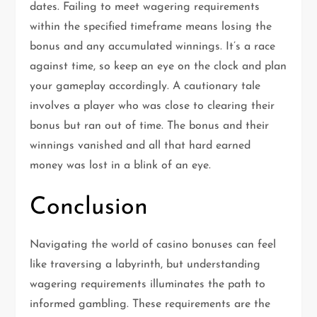
dates. Failing to meet wagering requirements
within the specified timeframe means losing the
bonus and any accumulated winnings. It’s a race
against time, so keep an eye on the clock and plan
your gameplay accordingly. A cautionary tale
involves a player who was close to clearing their
bonus but ran out of time. The bonus and their
winnings vanished and all that hard earned
money was lost in a blink of an eye.
Conclusion
Navigating the world of casino bonuses can feel
like traversing a labyrinth, but understanding
wagering requirements illuminates the path to
informed gambling. These requirements are the