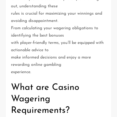
out, understanding these
rules is crucial for maximizing your winnings and
avoiding disappointment.
From calculating your wagering obligations to
identifying the best bonuses
with player-friendly terms, you’ll be equipped with
actionable advice to
make informed decisions and enjoy a more
rewarding online gambling
experience.
What are Casino
Wagering
Requirements?