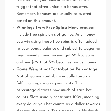
transfer into your casino account. It’s the
trigger that often unlocks a bonus offer.
Remember, bonuses are usually calculated
based on this amount.
Winnings from Free Spins:
Many bonuses
include free spins on slot games. Any money
you win using these free spins is often added
to your bonus balance and subject to wagering
requirements. Imagine you get 50 free spins
and win $25; that $25 becomes bonus money.
Game Weighting/Contribution Percentage:
Not all games contribute equally towards
fulfilling wagering requirements. This
percentage dictates how much of each bet
counts. Slots usually contribute 100%, meaning
every dollar you bet counts as a dollar towards