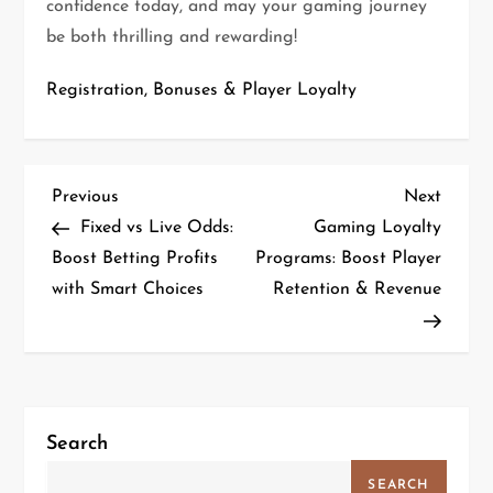
confidence today, and may your gaming journey
be both thrilling and rewarding!
Registration, Bonuses & Player Loyalty
P
Previous
Next
Previous
Next
Post
Post
Fixed vs Live Odds:
Gaming Loyalty
o
Boost Betting Profits
Programs: Boost Player
with Smart Choices
Retention & Revenue
s
t
n
a
Search
SEARCH