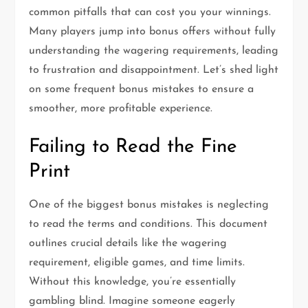
common pitfalls that can cost you your winnings.
Many players jump into bonus offers without fully
understanding the wagering requirements, leading
to frustration and disappointment. Let’s shed light
on some frequent bonus mistakes to ensure a
smoother, more profitable experience.
Failing to Read the Fine
Print
One of the biggest bonus mistakes is neglecting
to read the terms and conditions. This document
outlines crucial details like the wagering
requirement, eligible games, and time limits.
Without this knowledge, you’re essentially
gambling blind. Imagine someone eagerly