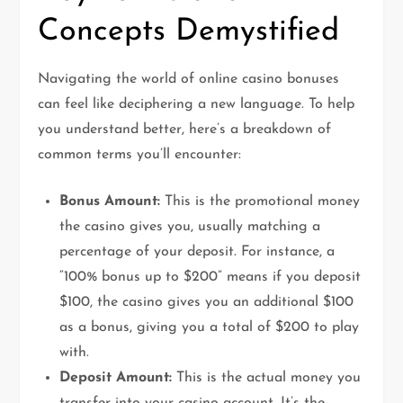
Concepts Demystified
Navigating the world of online casino bonuses
can feel like deciphering a new language. To help
you understand better, here’s a breakdown of
common terms you’ll encounter:
Bonus Amount:
This is the promotional money
the casino gives you, usually matching a
percentage of your deposit. For instance, a
“100% bonus up to $200” means if you deposit
$100, the casino gives you an additional $100
as a bonus, giving you a total of $200 to play
with.
Deposit Amount:
This is the actual money you