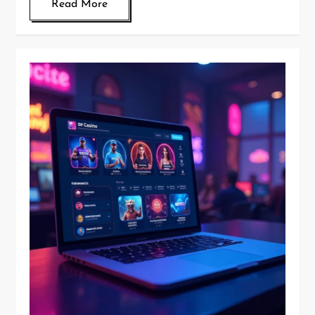
Read More