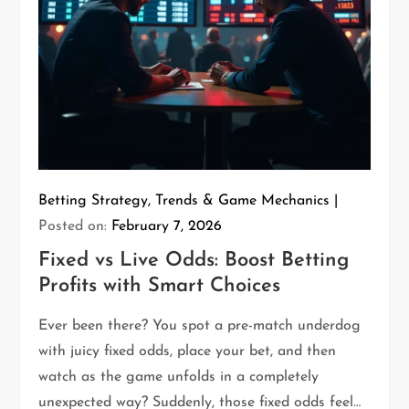
Betting Strategy, Trends & Game Mechanics
Posted on:
February 7, 2026
Fixed vs Live Odds: Boost Betting
Profits with Smart Choices
Ever been there? You spot a pre-match underdog
with juicy fixed odds, place your bet, and then
watch as the game unfolds in a completely
unexpected way? Suddenly, those fixed odds feel…