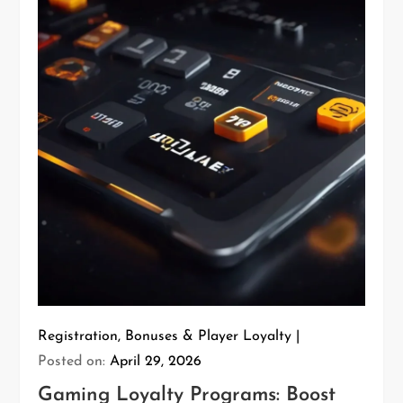
Registration, Bonuses & Player Loyalty
Posted on:
April 29, 2026
Gaming Loyalty Programs: Boost