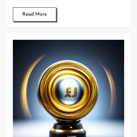
Read More