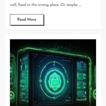
well, fixed in the wrong place. Or maybe …
Read More