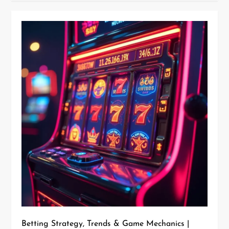
Betting Strategy, Trends & Game Mechanics