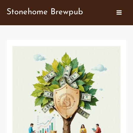
Skip
Stonehome Brewpub
to
content