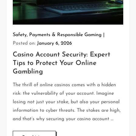
Safety, Payments & Responsible Gaming
Posted on:
January 6, 2026
Casino Account Security: Expert
Tips to Protect Your Online
Gambling
The thrill of online casinos comes with a hidden
risk: the vulnerability of your account. Imagine
losing not just your stake, but also your personal
information to cyber threats. The stakes are high,
and that’s why securing your casino account …