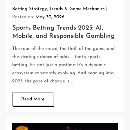
Betting Strategy, Trends & Game Mechanics
Posted on:
May 30, 2026
Sports Betting Trends 2025: AI,
Mobile, and Responsible Gambling
The roar of the crowd, the thrill of the game, and
the strategic dance of odds – that’s sports
betting. It’s not just a pastime; it’s a dynamic
ecosystem constantly evolving. And heading into
2025, the pace of change is …
Read More