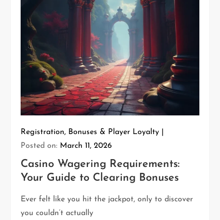
Registration, Bonuses & Player Loyalty
Posted on:
March 11, 2026
Casino Wagering Requirements:
Your Guide to Clearing Bonuses
Ever felt like you hit the jackpot, only to discover
you couldn’t actually