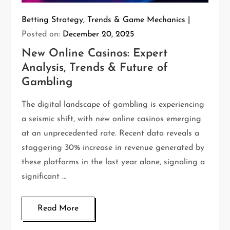
Betting Strategy, Trends & Game Mechanics
Posted on:
December 20, 2025
New Online Casinos: Expert
Analysis, Trends & Future of
Gambling
The digital landscape of gambling is experiencing
a seismic shift, with new online casinos emerging
at an unprecedented rate. Recent data reveals a
staggering 30% increase in revenue generated by
these platforms in the last year alone, signaling a
significant …
Read More