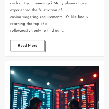
cash out your winnings? Many players have
experienced the frustration of
casino wagering requirements. It’s like finally
reaching the top of a
rollercoaster, only to find out …
Read More