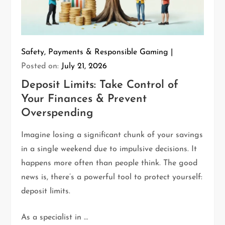
Safety, Payments & Responsible Gaming
Posted on:
July 21, 2026
Deposit Limits: Take Control of
Your Finances & Prevent
Overspending
Imagine losing a significant chunk of your savings
in a single weekend due to impulsive decisions. It
happens more often than people think. The good
news is, there’s a powerful tool to protect yourself:
deposit limits.
As a specialist in …