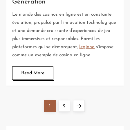
Génération
Le monde des casinos en ligne est en constante
évolution, propulsé par l’innovation technologique
et une demande croissante d’expériences de jeu
plus immersives et responsables. Parmi les
plateformes qui se démarquent,
legiano
s’impose
comme un exemple de casino en ligne …
Read More
P
Page
Page
Next
1
2
o
page