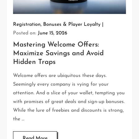
Registration, Bonuses & Player Loyalty
Posted on:
June 15, 2026
Mastering Welcome Offers:
Maximize Savings and Avoid
Hidden Traps
Welcome offers are ubiquitous these days.
Seemingly every company is vying for your
attention. And a slice of your wallet, tempting you
with promises of great deals and sign-up bonuses.
While the lure of freebies and discounts is strong,
the …
Read More