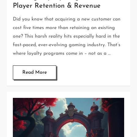
Player Retention & Revenue
Did you know that acquiring a new customer can
cost five times more than retaining an existing
one? This harsh reality hits especially hard in the
fast-paced, ever-evolving gaming industry. That’s
where loyalty programs come in – not as a …
Read More