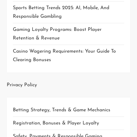
Sports Betting Trends 2025: AI, Mobile, And
Responsible Gambling
Gaming Loyalty Programs: Boost Player
Retention & Revenue
Casino Wagering Requirements: Your Guide To
Clearing Bonuses
Privacy Policy
Betting Strategy, Trends & Game Mechanics
Registration, Bonuses & Player Loyalty
Safety, Payments & Responsible Gaming