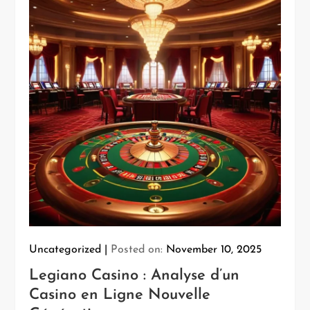
Uncategorized
Posted on:
November 10, 2025
Legiano Casino : Analyse d’un
Casino en Ligne Nouvelle