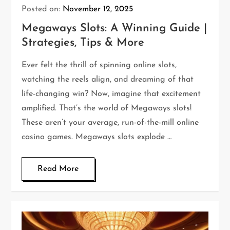
Posted on:
November 12, 2025
Megaways Slots: A Winning Guide |
Strategies, Tips & More
Ever felt the thrill of spinning online slots,
watching the reels align, and dreaming of that
life-changing win? Now, imagine that excitement
amplified. That’s the world of Megaways slots!
These aren’t your average, run-of-the-mill online
casino games. Megaways slots explode …
Read More