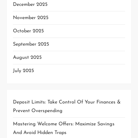
December 2025
o
November 2025
n
October 2025
September 2025
August 2025
July 2025
Deposit Limits: Take Control Of Your Finances &
Prevent Overspending
Mastering Welcome Offers: Maximize Savings
And Avoid Hidden Traps