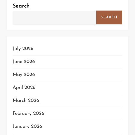
s
Search
t
SEARCH
s
p
July 2026
a
June 2026
g
May 2026
i
April 2026
n
March 2026
a
February 2026
t
January 2026
i