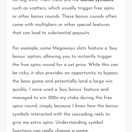
for big wins. Then there are the
bonus symbols
,
such as scatters, which usually trigger free spins
or other bonus rounds. These bonus rounds often
come with multipliers or other special features
that can lead to substantial payouts.
For example, some Megaways slots feature a ‘buy
bonus’ option, allowing you to instantly trigger
the free spins round for a set price. While this can
be risky, it also provides an opportunity to bypass
the base game and potentially land a large win
quickly. I once used a ‘buy bonus’ feature and
managed to win 500x my stake during the free
spins round, simply because I knew how the bonus
symbols interacted with the cascading reels to
give me extra spins. Understanding symbol
functions can really change a game.