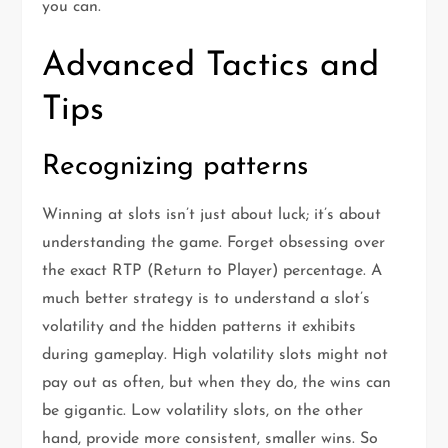
you can.
Advanced Tactics and
Tips
Recognizing patterns
Winning at slots isn’t just about luck; it’s about
understanding the game. Forget obsessing over
the exact RTP (Return to Player) percentage. A
much better strategy is to understand a slot’s
volatility and the hidden patterns it exhibits
during gameplay. High volatility slots might not
pay out as often, but when they do, the wins can
be gigantic. Low volatility slots, on the other
hand, provide more consistent, smaller wins. So