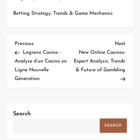
Betting Strategy, Trends & Game Mechanics
P
Previous
Next
Previous
Next
Post
Post
Legiano Casino :
New Online Casinos:
o
Analyse d’un Casino en
Expert Analysis, Trends
Ligne Nouvelle
& Future of Gambling
s
Génération
t
n
a
Search
v
SEARCH