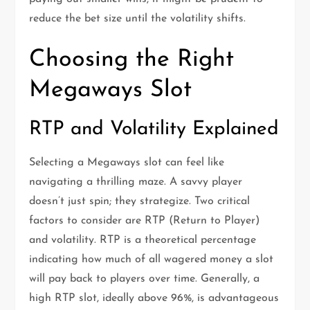
reduce the bet size until the volatility shifts.
Choosing the Right
Megaways Slot
RTP and Volatility Explained
Selecting a Megaways slot can feel like
navigating a thrilling maze. A savvy player
doesn’t just spin; they strategize. Two critical
factors to consider are RTP (Return to Player)
and volatility. RTP is a theoretical percentage
indicating how much of all wagered money a slot
will pay back to players over time. Generally, a
high RTP slot, ideally above 96%, is advantageous