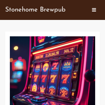
Skip
Stonehome Brewpub
to
content