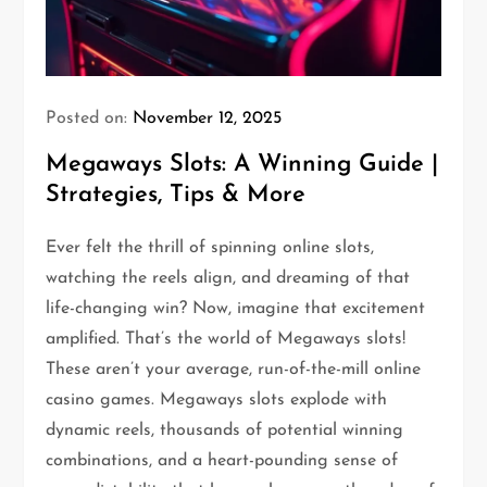
Posted on:
November 12, 2025
Megaways Slots: A Winning Guide |
Strategies, Tips & More
Ever felt the thrill of spinning online slots,
watching the reels align, and dreaming of that
life-changing win? Now, imagine that excitement
amplified. That’s the world of Megaways slots!
These aren’t your average, run-of-the-mill online
casino games. Megaways slots explode with
dynamic reels, thousands of potential winning
combinations, and a heart-pounding sense of