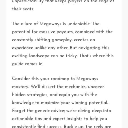
unpredictability that keeps players on the edge of
their seats.
The allure of Megaways is undeniable. The
potential for massive payouts, combined with the
constantly shifting gameplay, creates an
experience unlike any other. But navigating this
exciting landscape can be tricky. That’s where this
guide comes in.
Consider this your roadmap to Megaways
mastery. We’ll dissect the mechanics, uncover
hidden strategies, and equip you with the
knowledge to maximize your winning potential.
Forget the generic advice; we’re diving deep into
actionable tips and expert insights to help you
consistently find success. Buckle up; the reels are