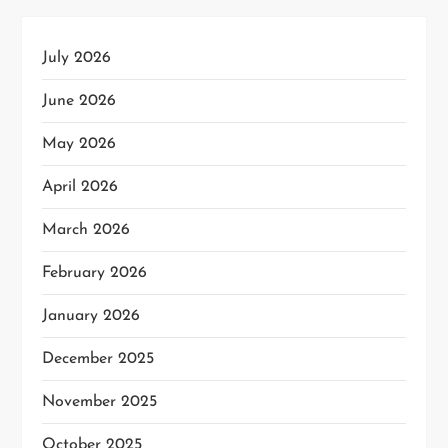
i
g
July 2026
a
June 2026
t
May 2026
i
April 2026
o
March 2026
n
February 2026
January 2026
December 2025
November 2025
October 2025