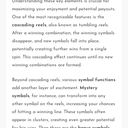
Understanding these key elements is crucial for
maximizing your enjoyment and potential payouts.
One of the most recognizable features is the
cascading reels
, also known as tumbling reels.
After a winning combination, the winning symbols
disappear, and new symbols fall into place,
potentially creating further wins from a single
spin. This cascading effect continues until no new
winning combinations are formed.
Beyond cascading reels, various
symbol functions
add another layer of excitement.
Mystery
symbols
, for instance, can transform into any
other symbol on the reels, increasing your chances
of hitting a winning line. These symbols often
appear in clusters, creating even greater potential