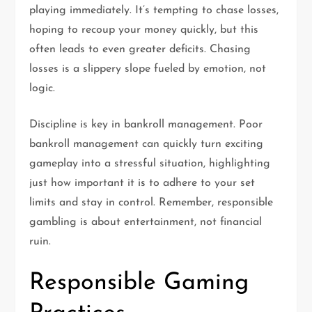
playing immediately. It’s tempting to chase losses,
hoping to recoup your money quickly, but this
often leads to even greater deficits. Chasing
losses is a slippery slope fueled by emotion, not
logic.
Discipline is key in bankroll management. Poor
bankroll management can quickly turn exciting
gameplay into a stressful situation, highlighting
just how important it is to adhere to your set
limits and stay in control. Remember, responsible
gambling is about entertainment, not financial
ruin.
Responsible Gaming