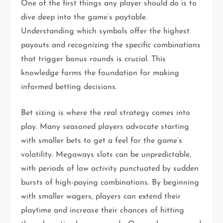
One of the first things any player should do is to
dive deep into the game’s paytable.
Understanding which symbols offer the highest
payouts and recognizing the specific combinations
that trigger bonus rounds is crucial. This
knowledge forms the foundation for making
informed betting decisions.
Bet sizing is where the real strategy comes into
play. Many seasoned players advocate starting
with smaller bets to get a feel for the game’s
volatility. Megaways slots can be unpredictable,
with periods of low activity punctuated by sudden
bursts of high-paying combinations. By beginning
with smaller wagers, players can extend their
playtime and increase their chances of hitting