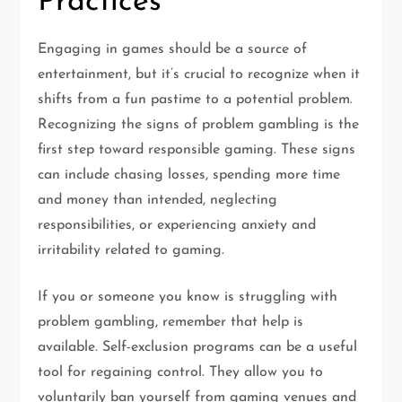
Practices
Engaging in games should be a source of
entertainment, but it’s crucial to recognize when it
shifts from a fun pastime to a potential problem.
Recognizing the signs of problem gambling is the
first step toward responsible gaming. These signs
can include chasing losses, spending more time
and money than intended, neglecting
responsibilities, or experiencing anxiety and
irritability related to gaming.
If you or someone you know is struggling with
problem gambling, remember that help is
available. Self-exclusion programs can be a useful
tool for regaining control. They allow you to
voluntarily ban yourself from gaming venues and