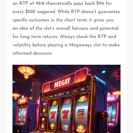
an RTP of 96% theoretically pays back $96 for
every $100 wagered. While RTP doesn’t guarantee
specific outcomes in the short term, it gives you
an idea of the slot’s overall fairness and potential
for long-term returns. Always check the RTP and
volatility before playing a Megaways slot to make
informed decisions.