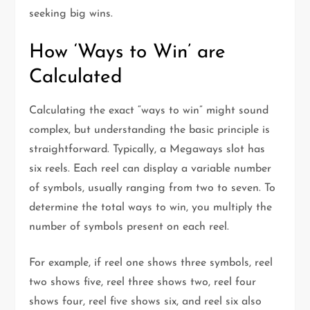
seeking big wins.
How ‘Ways to Win’ are
Calculated
Calculating the exact “ways to win” might sound
complex, but understanding the basic principle is
straightforward. Typically, a Megaways slot has
six reels. Each reel can display a variable number
of symbols, usually ranging from two to seven. To
determine the total ways to win, you multiply the
number of symbols present on each reel.
For example, if reel one shows three symbols, reel
two shows five, reel three shows two, reel four
shows four, reel five shows six, and reel six also