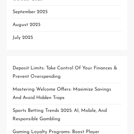
September 2025
August 2025
July 2025
Deposit Limits: Take Control Of Your Finances &
Prevent Overspending
Mastering Welcome Offers: Maximize Savings
And Avoid Hidden Traps
Sports Betting Trends 2025: AI, Mobile, And
Responsible Gambling
Gaming Loyalty Programs: Boost Player