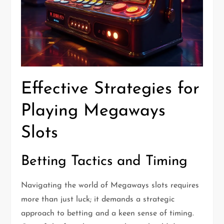
Effective Strategies for
Playing Megaways
Slots
Betting Tactics and Timing
Navigating the world of Megaways slots requires
more than just luck; it demands a strategic
approach to betting and a keen sense of timing.