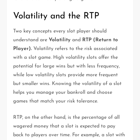
Volatility and the RTP
Two key concepts every slot player should
understand are
Volatility
and
RTP (Return to
Player).
Volatility refers to the risk associated
with a slot game. High volatility slots offer the
potential for large wins but with less frequency,
while low volatility slots provide more frequent
but smaller wins. Knowing the volatility of a slot
helps you manage your bankroll and choose
games that match your risk tolerance.
RTP, on the other hand, is the percentage of all
wagered money that a slot is expected to pay
back to players over time. For example, a slot with