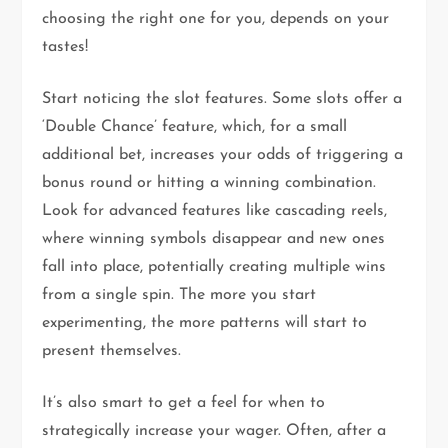
choosing the right one for you, depends on your
tastes!
Start noticing the slot features. Some slots offer a
‘Double Chance’ feature, which, for a small
additional bet, increases your odds of triggering a
bonus round or hitting a winning combination.
Look for advanced features like cascading reels,
where winning symbols disappear and new ones
fall into place, potentially creating multiple wins
from a single spin. The more you start
experimenting, the more patterns will start to
present themselves.
It’s also smart to get a feel for when to
strategically increase your wager. Often, after a