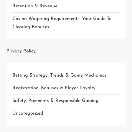
Retention & Revenue
Casino Wagering Requirements: Your Guide To
Clearing Bonuses
Privacy Policy
Betting Strategy, Trends & Game Mechanics
Registration, Bonuses & Player Loyalty
Safety, Payments & Responsible Gaming
Uncategorized