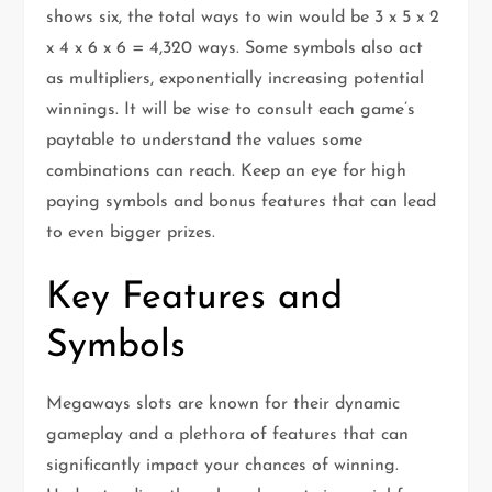
shows six, the total ways to win would be 3 x 5 x 2
x 4 x 6 x 6 = 4,320 ways. Some symbols also act
as multipliers, exponentially increasing potential
winnings. It will be wise to consult each game’s
paytable to understand the values some
combinations can reach. Keep an eye for high
paying symbols and bonus features that can lead
to even bigger prizes.
Key Features and
Symbols
Megaways slots are known for their dynamic
gameplay and a plethora of features that can
significantly impact your chances of winning.