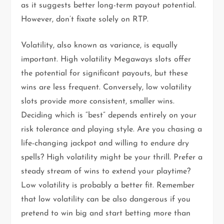
as it suggests better long-term payout potential.
However, don’t fixate solely on RTP.
Volatility, also known as variance, is equally
important. High volatility Megaways slots offer
the potential for significant payouts, but these
wins are less frequent. Conversely, low volatility
slots provide more consistent, smaller wins.
Deciding which is “best” depends entirely on your
risk tolerance and playing style. Are you chasing a
life-changing jackpot and willing to endure dry
spells? High volatility might be your thrill. Prefer a
steady stream of wins to extend your playtime?
Low volatility is probably a better fit. Remember
that low volatility can be also dangerous if you
pretend to win big and start betting more than