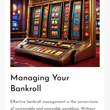
Managing Your
Bankroll
Effective bankroll management is the cornerstone
of sustainable and enjoyable gambling. Without