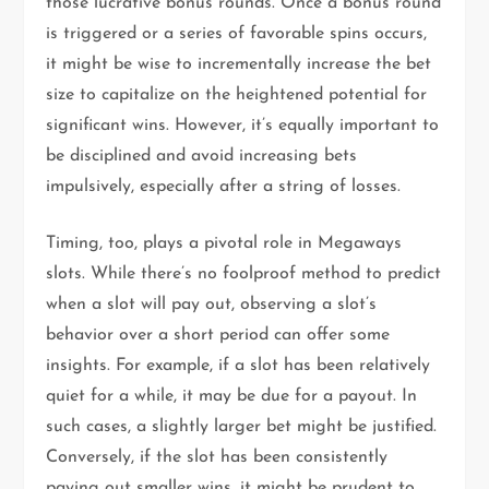
those lucrative bonus rounds. Once a bonus round
is triggered or a series of favorable spins occurs,
it might be wise to incrementally increase the bet
size to capitalize on the heightened potential for
significant wins. However, it’s equally important to
be disciplined and avoid increasing bets
impulsively, especially after a string of losses.
Timing, too, plays a pivotal role in Megaways
slots. While there’s no foolproof method to predict
when a slot will pay out, observing a slot’s
behavior over a short period can offer some
insights. For example, if a slot has been relatively
quiet for a while, it may be due for a payout. In
such cases, a slightly larger bet might be justified.
Conversely, if the slot has been consistently
paying out smaller wins, it might be prudent to