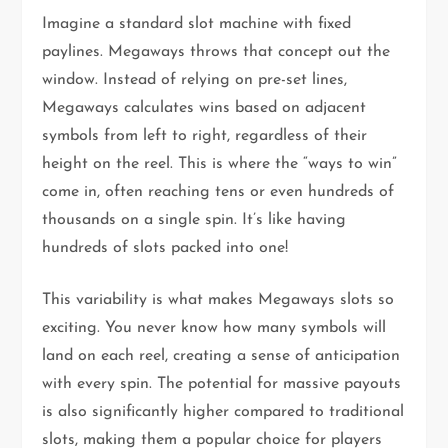
Imagine a standard slot machine with fixed
paylines. Megaways throws that concept out the
window. Instead of relying on pre-set lines,
Megaways calculates wins based on adjacent
symbols from left to right, regardless of their
height on the reel. This is where the “ways to win”
come in, often reaching tens or even hundreds of
thousands on a single spin. It’s like having
hundreds of slots packed into one!
This variability is what makes Megaways slots so
exciting. You never know how many symbols will
land on each reel, creating a sense of anticipation
with every spin. The potential for massive payouts
is also significantly higher compared to traditional
slots, making them a popular choice for players