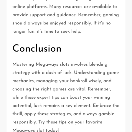
online platforms. Many resources are available to
provide support and guidance. Remember, gaming
should always be enjoyed responsibly. If it’s no
longer fun, it’s time to seek help.
Conclusion
Mastering Megaways slots involves blending
strategy with a dash of luck. Understanding game
mechanics, managing your bankroll wisely, and
choosing the right games are vital. Remember,
while these expert tips can boost your winning
potential, luck remains a key element. Embrace the
thrill, apply these strategies, and always gamble
responsibly. Try these tips on your favorite
Megaways slot today!