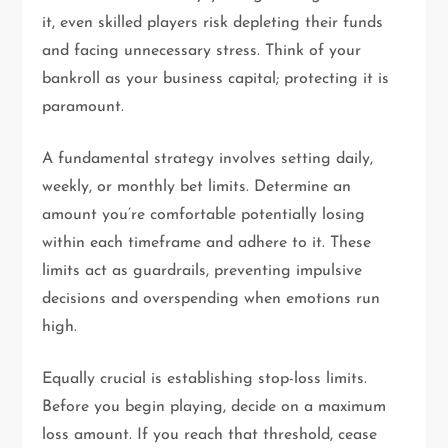
it, even skilled players risk depleting their funds
and facing unnecessary stress. Think of your
bankroll as your business capital; protecting it is
paramount.
A fundamental strategy involves setting daily,
weekly, or monthly bet limits. Determine an
amount you’re comfortable potentially losing
within each timeframe and adhere to it. These
limits act as guardrails, preventing impulsive
decisions and overspending when emotions run
high.
Equally crucial is establishing stop-loss limits.
Before you begin playing, decide on a maximum
loss amount. If you reach that threshold, cease