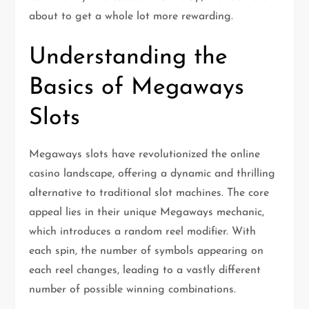
about to get a whole lot more rewarding.
Understanding the
Basics of Megaways
Slots
Megaways slots have revolutionized the online
casino landscape, offering a dynamic and thrilling
alternative to traditional slot machines. The core
appeal lies in their unique Megaways mechanic,
which introduces a random reel modifier. With
each spin, the number of symbols appearing on
each reel changes, leading to a vastly different
number of possible winning combinations.