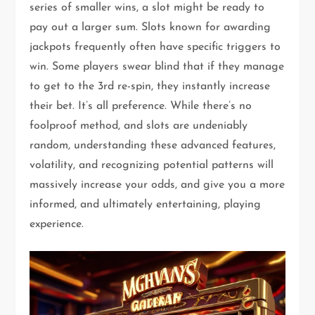
series of smaller wins, a slot might be ready to
pay out a larger sum. Slots known for awarding
jackpots frequently often have specific triggers to
win. Some players swear blind that if they manage
to get to the 3rd re-spin, they instantly increase
their bet. It’s all preference. While there’s no
foolproof method, and slots are undeniably
random, understanding these advanced features,
volatility, and recognizing potential patterns will
massively increase your odds, and give you a more
informed, and ultimately entertaining, playing
experience.